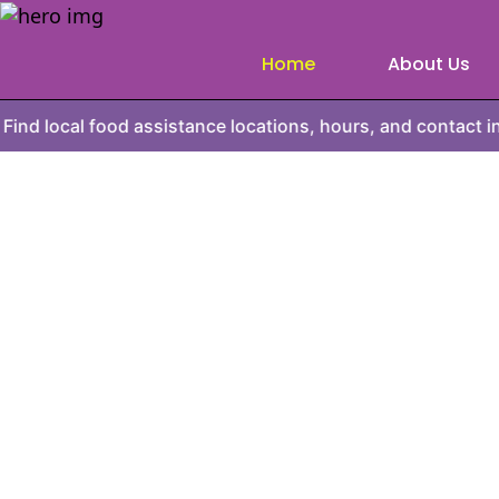
Home
About Us
food assistance locations, hours, and contact information.