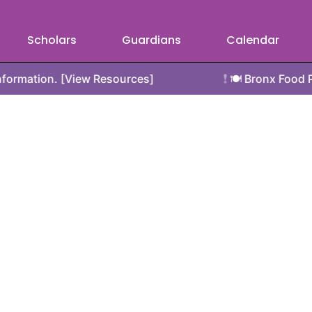
Scholars
Guardians
Calendar
❗
 [View Resources]
🍽️ Bronx Food Pantry Resou