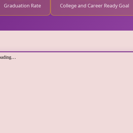
Graduation Rate
College and Career Ready Goal