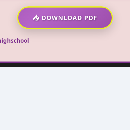
📥 DOWNLOAD PDF
ighschool
High School
ted at 1980 Lafayette