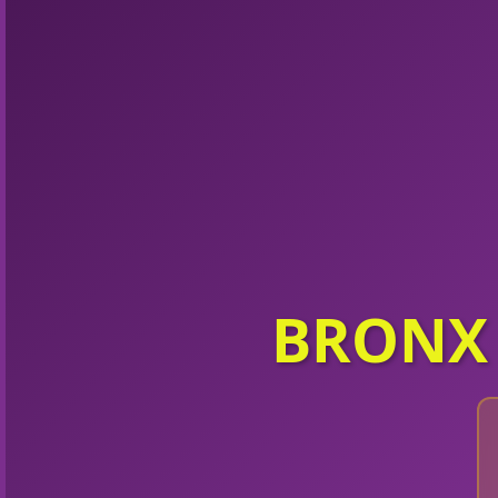
BRONX