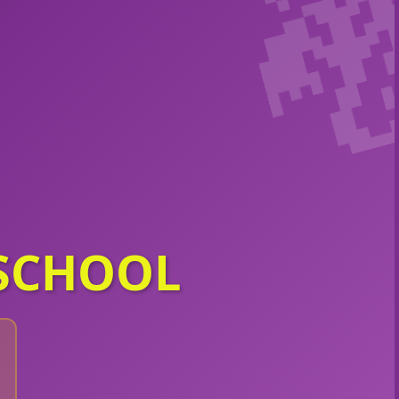
SCHOOL