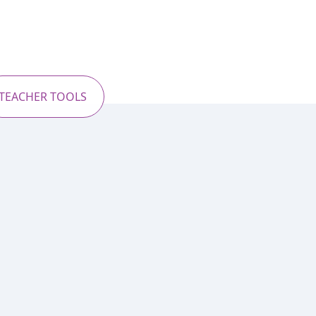
TEACHER TOOLS
l journey