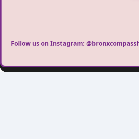
Follow us on Instagram:
@bronxcompassh
Bronx Compass 
Bronx Compass High School, loca