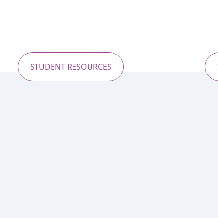
STUDENT RESOURCES
Recent Trip to Greece
forgettable moments from our latest educationa