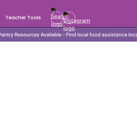
Teacher Tools
rces Available - Find local food assistance locations, hou