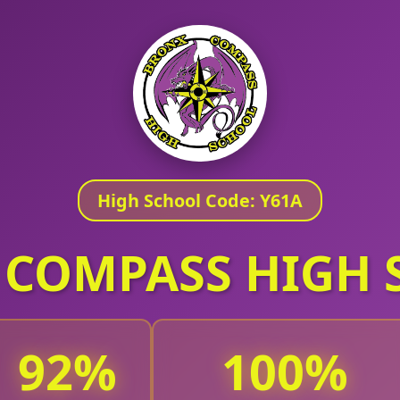
High School Code: Y61A
 COMPASS HIGH 
92
100