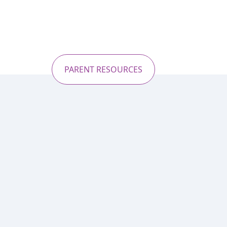
PARENT RESOURCES
Explore un