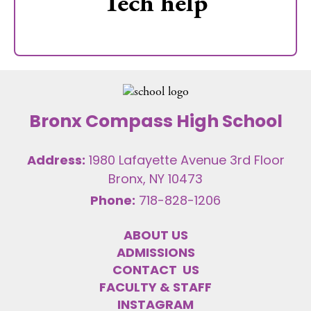
Tech help
Bronx Compass High School
Address:
1980 Lafayette Avenue 3rd Floor
Bronx, NY 10473
Phone:
718-828-1206
ABOUT US
ADMISSIONS
CONTACT US
FACULTY & STAFF
INSTAGRAM