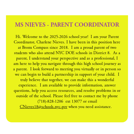
MS NIEVES - PARENT COORDINATOR
Hi. Welcome to the 2025-2026 school year! I am your Parent
Coordinator, Charlene Nieves. I have been in this position here
at Bronx Compass since 2018. I am a proud parent of two
students who also attend NYC DOE schools in District 8. As a
parent, I understand your perspective and as a professional, I
am here to help you navigate through this high school journey as
a parent. I look forward to meeting you virtually or in person so
we can begin to build a partnership in support of your child. I
truly believe that together, we can make this a wonderful
experience. I am available to provide information, answer
questions, help you access resources, and resolve problems in or
outside of the school. Please feel free to contact me by phone
(718)-828-1206 ext 13077 or email
CNieves18@schools.nyc.gov
when you need assistance.