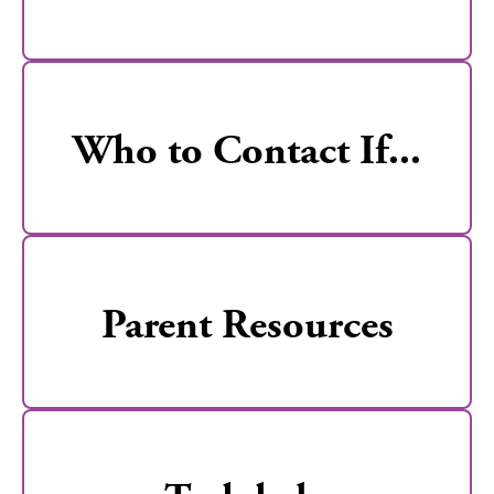
Who to Contact If...
Parent Resources