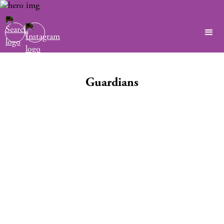
Guardians