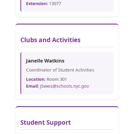
Extension:
13077
Clubs and Activities
Janelle Watkins
Coordinator of Student Activities
Location:
Room 301
Email:
JSweis@schools.nyc.gov
Student Support