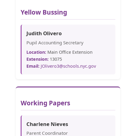
Yellow Bussing
Judith Olivero
Pupil Accounting Secretary
Location:
Main Office Extension
Extension:
13075
Email:
JOlivero3@schools.nyc.gov
Working Papers
Charlene Nieves
Parent Coordinator