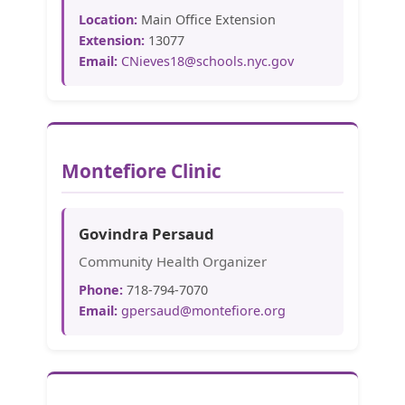
Location:
Main Office Extension
Extension:
13077
Email:
CNieves18@schools.nyc.gov
Montefiore Clinic
Govindra Persaud
Community Health Organizer
Phone:
718-794-7070
Email:
gpersaud@montefiore.org