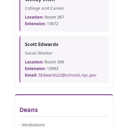
College and Career
Location:
Room 367
Extension:
13672
Scott Edwards
Social Worker
Location:
Room 399
Extension:
13993
Email:
SEdwards22@schools.nyc.gov
Deans
- Mediations