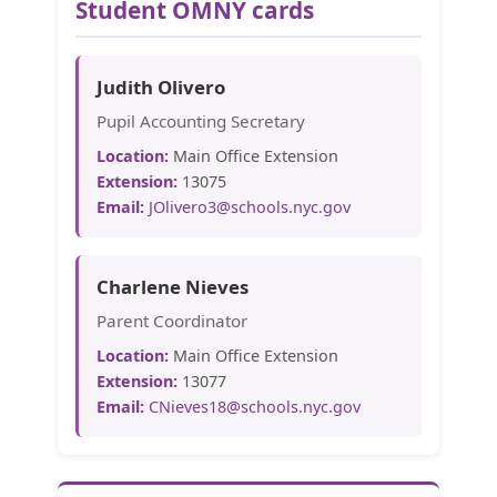
Student OMNY cards
Judith Olivero
Pupil Accounting Secretary
Location:
Main Office Extension
Extension:
13075
Email:
JOlivero3@schools.nyc.gov
Charlene Nieves
Parent Coordinator
Location:
Main Office Extension
Extension:
13077
Email:
CNieves18@schools.nyc.gov