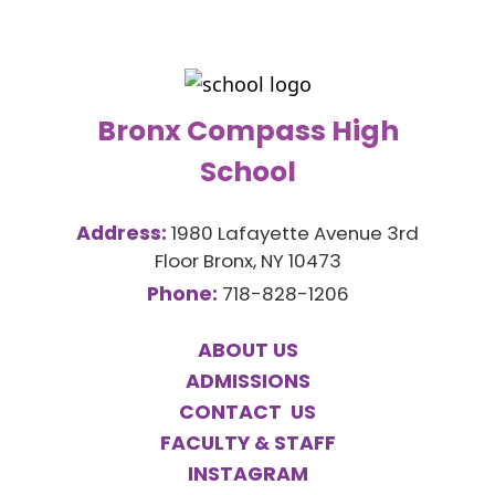
Bronx Compass High
School
Address:
1980 Lafayette Avenue 3rd
Floor Bronx, NY 10473
Phone:
718-828-1206
ABOUT US
ADMISSIONS
CONTACT US
FACULTY & STAFF
INSTAGRAM