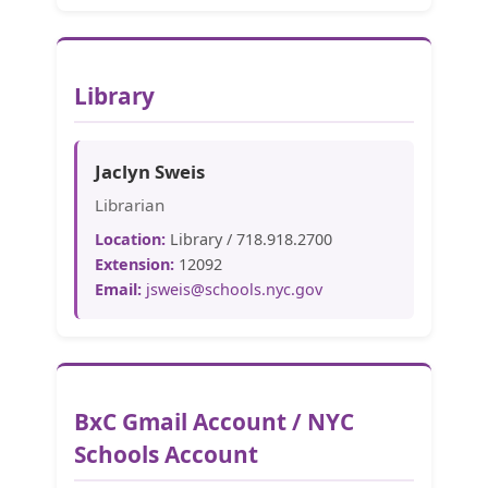
Library
Jaclyn Sweis
Librarian
Location:
Library / 718.918.2700
Extension:
12092
Email:
jsweis@schools.nyc.gov
BxC Gmail Account / NYC
Schools Account