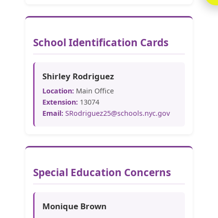
School Identification Cards
Shirley Rodriguez
Location:
Main Office
Extension:
13074
Email:
SRodriguez25@schools.nyc.gov
Special Education Concerns
Monique Brown