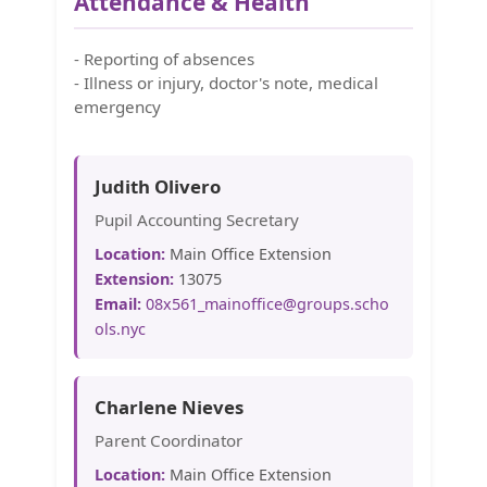
Attendance & Health
- Reporting of absences
- Illness or injury, doctor's note, medical
emergency
Judith Olivero
Pupil Accounting Secretary
Location:
Main Office Extension
Extension:
13075
Email:
08x561_mainoffice@groups.scho
ols.nyc
Charlene Nieves
Parent Coordinator
Location:
Main Office Extension