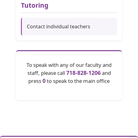
Tutoring
Contact individual teachers
To speak with any of our faculty and
718-828-1206
staff, please call
and
0
press
to speak to the main office