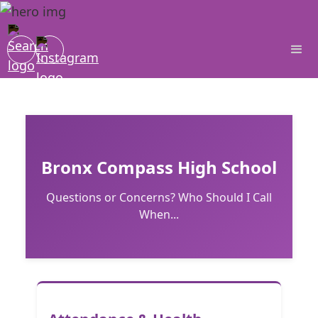
Bronx Compass High School
Questions or Concerns? Who Should I Call
When...