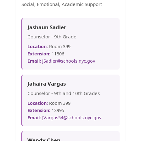
Social, Emotional, Academic Support
Jashaun Sadler
Counselor - 9th Grade
Location:
Room 399
Extension:
11806
Email:
JSadler@schools.nyc.gov
Jahaira Vargas
Counselor - 9th and 10th Grades
Location:
Room 399
Extension:
13995
Email:
JVargas54@schools.nyc.gov
Wendy Chen