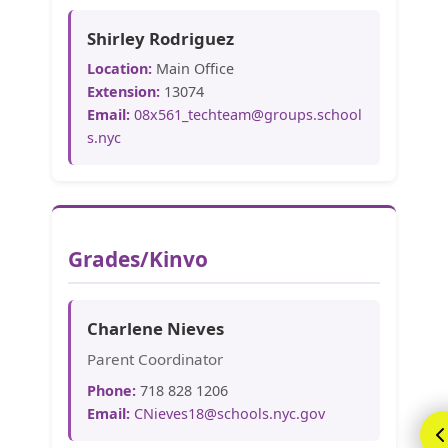
Shirley Rodriguez
Location:
Main Office
Extension:
13074
Email:
08x561_techteam@groups.school
s.nyc
Grades/Kinvo
Charlene Nieves
Parent Coordinator
Phone:
718 828 1206
Email:
CNieves18@schools.nyc.gov