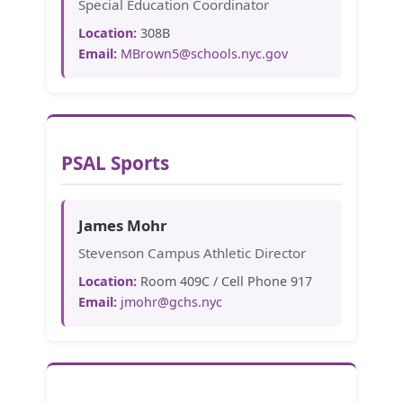
Special Education Coordinator
Location:
308B
Email:
MBrown5@schools.nyc.gov
PSAL Sports
James Mohr
Stevenson Campus Athletic Director
Location:
Room 409C / Cell Phone 917
Email:
jmohr@gchs.nyc