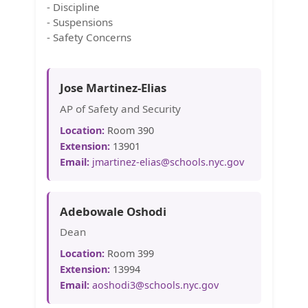
- Discipline
- Suspensions
- Safety Concerns
Jose Martinez-Elias
AP of Safety and Security
Location:
Room 390
Extension:
13901
Email:
jmartinez-elias@schools.nyc.gov
Adebowale Oshodi
Dean
Location:
Room 399
Extension:
13994
Email:
aoshodi3@schools.nyc.gov